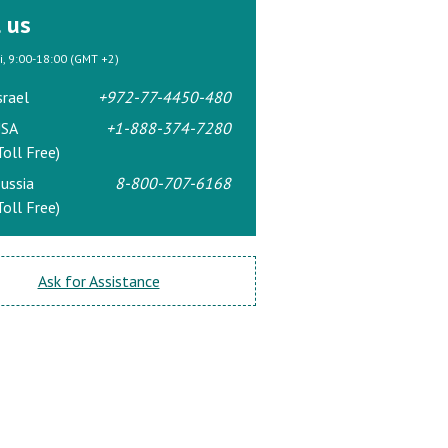
l us
ri, 9:00-18:00 (GMT +2)
srael
+972-77-4450-480
SA
+1-888-374-7280
Toll Free)
ussia
8-800-707-6168
Toll Free)
Ask for Assistance