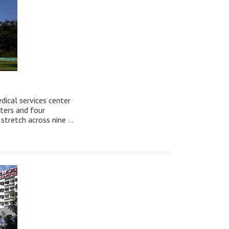
edical services center
nters and four
stretch across nine ...