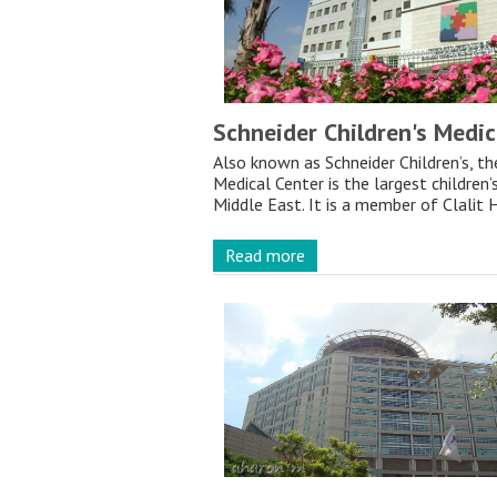
Schneider Children's Medic
Also known as Schneider Children’s, th
Medical Center is the largest children’
Middle East. It is a member of Clalit H
Read more