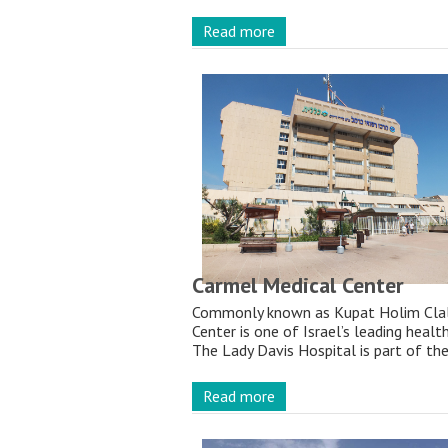
Read more
Carmel Medical Center
Commonly known as Kupat Holim Clali
Center is one of Israel’s leading healt
The Lady Davis Hospital is part of the
Read more