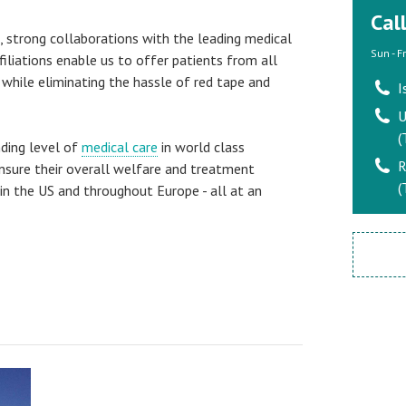
Cal
s, strong collaborations with the leading medical
Sun - F
ffiliations enable us to offer patients from all
 while eliminating the hassle of red tape and
I
U
(
nding level of
medical care
in world class
R
ensure their overall welfare and treatment
(
in the US and throughout Europe - all at an