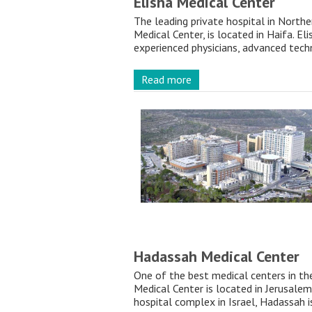
Elisha Medical Center
The leading private hospital in Norther
Medical Center, is located in Haifa. Eli
experienced physicians, advanced techn
Read more
Hadassah Medical Center
One of the best medical centers in t
Medical Center is located in Jerusalem.
hospital complex in Israel, Hadassah i