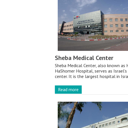
Sheba Medical Center
Sheba Medical Center, also known as 
HaShomer Hospital, serves as Israel’s
center. It is the largest hospital in Isr
Read more