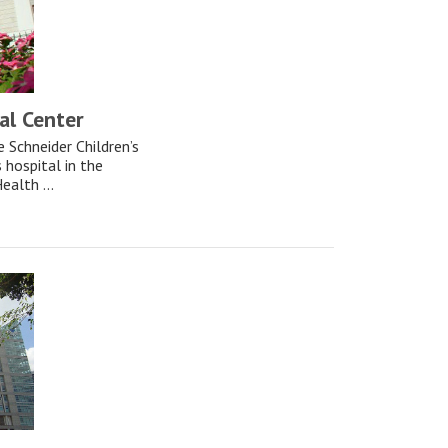
al Center
e Schneider Children’s
s hospital in the
ealth ...