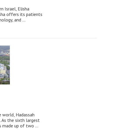
n Israel, Elisha
sha offers its patients
ology, and ...
he world, Hadassah
 As the sixth largest
s made up of two ...