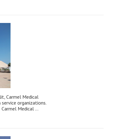
t, Carmel Medical
h service organizations.
 Carmel Medical ...