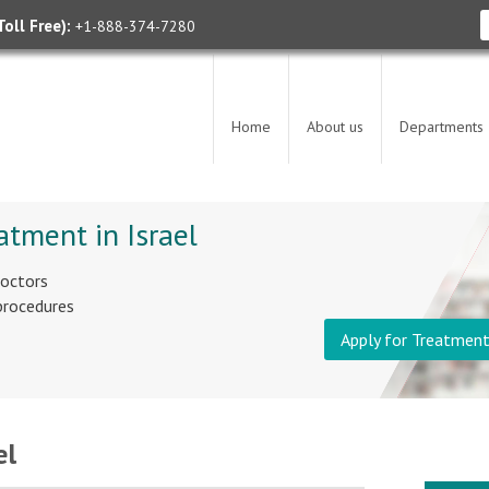
oll Free):
+1-888-374-7280
Home
About us
Departments
atment in Israel
doctors
 procedures
Apply for Treatmen
el