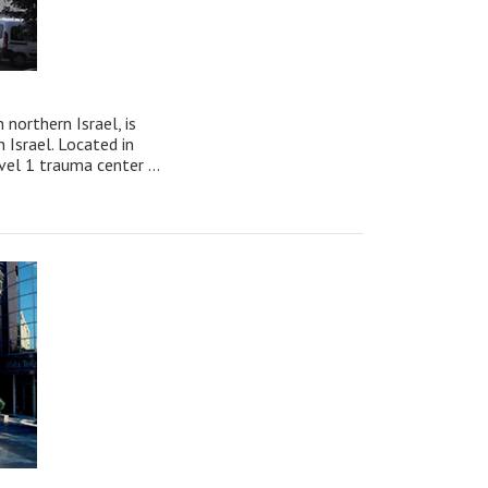
northern Israel, is
n Israel. Located in
el 1 trauma center ...