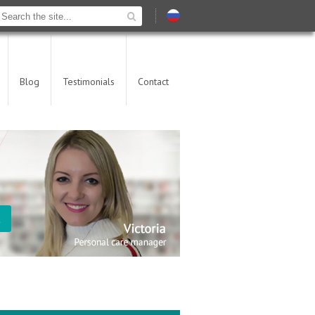
Blog
Testimonials
Contact
t