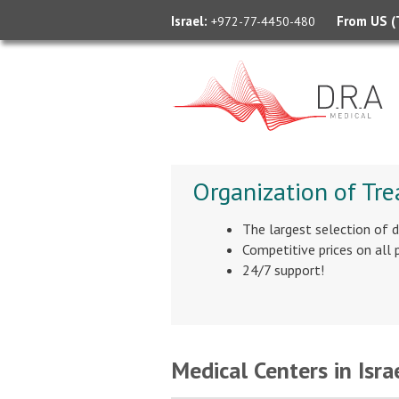
Israel:
From US (T
+972-77-4450-480
Organization of Tre
The largest selection of 
Competitive prices on all
24/7 support!
Medical Centers in Isra