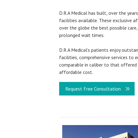
D.R.A Medical has built, over the year
facilities available. These exclusive a
over the globe the best possible care,
prolonged wait times.
D.R.A Medical’s patients enjoy outsta
facilities, comprehensive services to 
comparable in caliber to that offered 
affordable cost.
Request Free Consultation