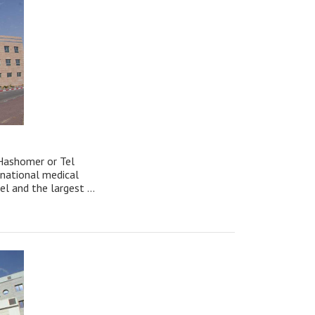
Hashomer or Tel
 national medical
ael and the largest ...