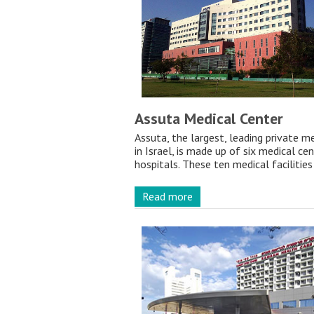
Assuta Medical Center
Assuta, the largest, leading private m
in Israel, is made up of six medical ce
hospitals. These ten medical facilities 
Read more