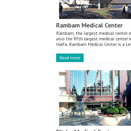
Rambam Medical Center
Rambam, the largest medical center in 
also the fifth largest medical center i
Haifa, Rambam Medical Center is a Lev
Read more