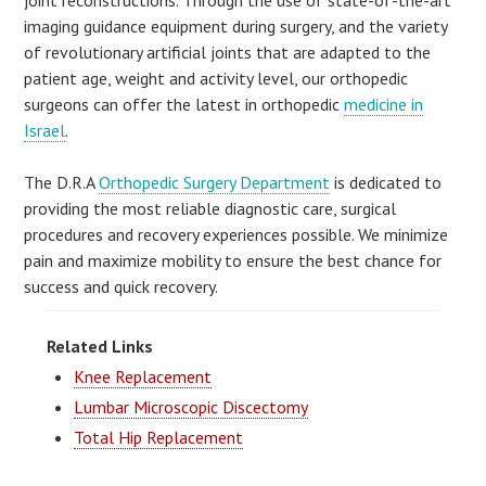
joint reconstructions. Through the use of state-of-the-art
imaging guidance equipment during surgery, and the variety
of revolutionary artificial joints that are adapted to the
patient age, weight and activity level, our orthopedic
surgeons can offer the latest in orthopedic
medicine in
Israel
.
The D.R.A
Orthopedic Surgery Department
is dedicated to
providing the most reliable diagnostic care, surgical
procedures and recovery experiences possible. We minimize
pain and maximize mobility to ensure the best chance for
success and quick recovery.
Related Links
Knee Replacement
Lumbar Microscopic Discectomy
Total Hip Replacement