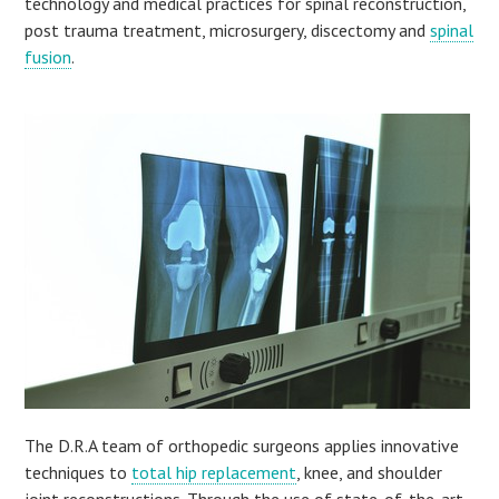
technology and medical practices for spinal reconstruction,
post trauma treatment, microsurgery, discectomy and
spinal
fusion
.
The D.R.A team of orthopedic surgeons applies innovative
techniques to
total hip replacement
, knee, and shoulder