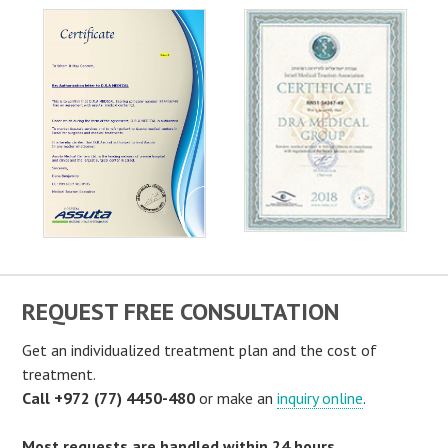
REQUEST FREE CONSULTATION
Get an individualized treatment plan and the cost of
treatment.
Call +972 (77) 4450-480
or make an
inquiry online
.
Most requests are handled within 24 hours.