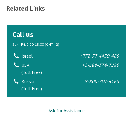
Related Links
Call us
Sun - Fri, 9:00-18:00 (GMT +2)
Israel
+972-77-4450-480
USA
+1-888-374-7280
(Toll Free)
Russia
8-800-707-6168
(Toll Free)
Ask for Assistance