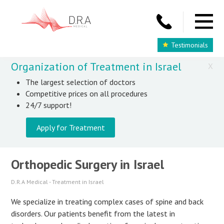
Testimonials
Organization of Treatment in Israel
X
The largest selection of doctors
Competitive prices on all procedures
24/7 support!
Apply for Treatment
Orthopedic Surgery in Israel
D.R.A Medical - Treatment in Israel
We specialize in treating complex cases of spine and back
disorders. Our patients benefit from the latest in