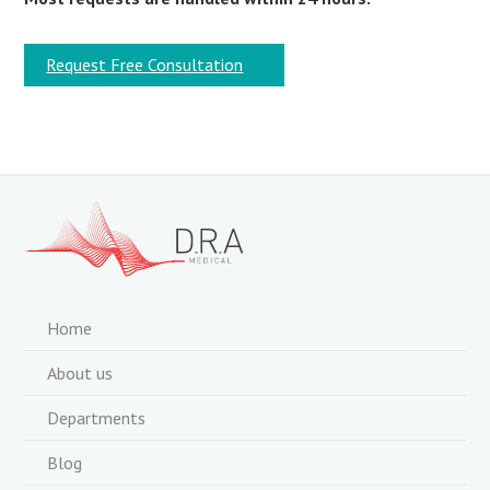
Request Free Consultation
Home
About us
Departments
Blog