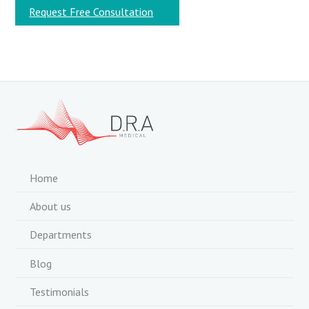
Request Free Consultation
Home
About us
Departments
Blog
Testimonials