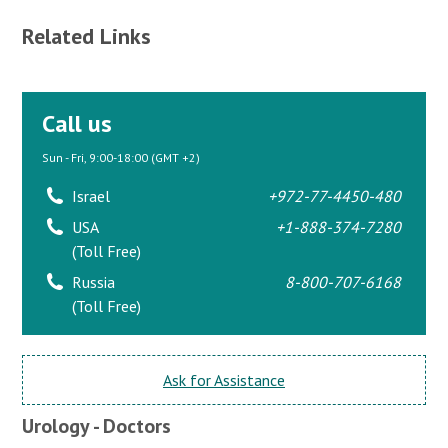
Related Links
Call us
Sun - Fri, 9:00-18:00 (GMT +2)
Israel
+972-77-4450-480
USA
+1-888-374-7280
(Toll Free)
Russia
8-800-707-6168
(Toll Free)
Ask for Assistance
Urology - Doctors