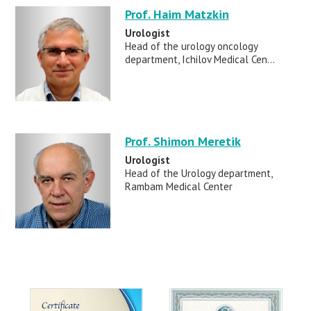
Prof. Haim Matzkin
Urologist
Head of the urology oncology
department, Ichilov Medical Cen...
Prof. Shimon Meretik
Urologist
Head of the Urology department,
Rambam Medical Center