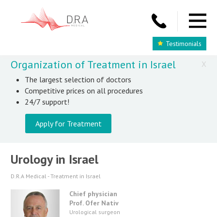
Testimonials
Organization of Treatment in Israel
X
The largest selection of doctors
Competitive prices on all procedures
24/7 support!
Apply for Treatment
Urology in Israel
D.R.A Medical - Treatment in Israel
Chief physician
Prof. Ofer Nativ
Urological surgeon