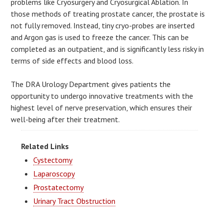
problems like Cryosurgery and Cryosurgical Ablation. In
those methods of treating prostate cancer, the prostate is
not fully removed. Instead, tiny cryo-probes are inserted
and Argon gas is used to freeze the cancer. This can be
completed as an outpatient, and is significantly less risky in
terms of side effects and blood loss.
The DRA Urology Department gives patients the
opportunity to undergo innovative treatments with the
highest level of nerve preservation, which ensures their
well-being after their treatment.
Related Links
Cystectomy
Laparoscopy
Prostatectomy
Urinary Tract Obstruction