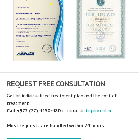
REQUEST FREE CONSULTATION
Get an individualized treatment plan and the cost of
treatment.
Call +972 (77) 4450-480
or make an
inquiry online
.
Most requests are handled within 24 hours.