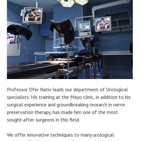
Professor Ofer Nativ leads our department of Urological
specialists. His training at the Mayo clinic, in addition to his
surgical experience and groundbreaking research in nerve
preservation therapy, has made him one of the most
sought-after surgeons in this field.
We offer innovative techniques to many urological