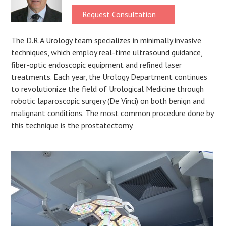
Request Consultation
The D.R.A Urology team specializes in minimally invasive
techniques, which employ real-time ultrasound guidance,
fiber-optic endoscopic equipment and refined laser
treatments. Each year, the Urology Department continues
to revolutionize the field of Urological Medicine through
robotic laparoscopic surgery (De Vinci) on both benign and
malignant conditions. The most common procedure done by
this technique is the prostatectomy.