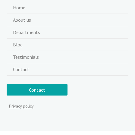
Home
About us
Departments
Blog
Testimonials
Contact
Contact
Privacy policy