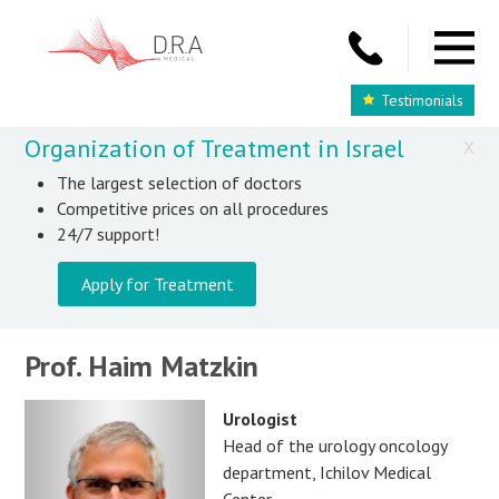
Testimonials
Organization of Treatment in Israel
X
The largest selection of doctors
Competitive prices on all procedures
24/7 support!
Apply for Treatment
Prof. Haim Matzkin
Urologist
Head of the urology oncology
department, Ichilov Medical
Center