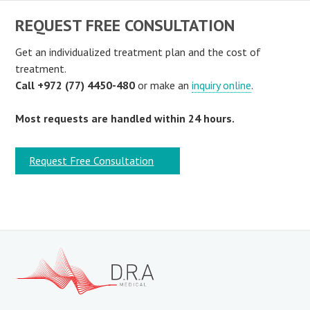
REQUEST FREE CONSULTATION
Get an individualized treatment plan and the cost of
treatment.
Call +972 (77) 4450-480
or make an
inquiry online
.
Most requests are handled within 24 hours.
Request Free Consultation