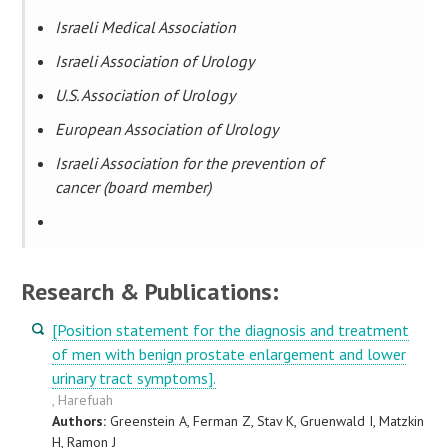
Israeli Medical Association
Israeli Association of Urology
U.S. Association of Urology
European Association of Urology
Israeli Association for the prevention of
cancer (board member)
Research & Publications:
[Position statement for the diagnosis and treatment
of men with benign prostate enlargement and lower
urinary tract symptoms].
, Harefuah
Authors:
Greenstein A, Ferman Z, Stav K, Gruenwald I, Matzkin
H, Ramon J