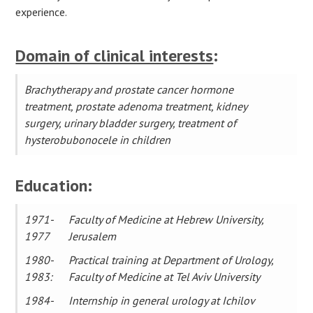
experience.
Domain of clinical interests
:
Brachytherapy and prostate cancer hormone
treatment, prostate adenoma treatment, kidney
surgery, urinary bladder surgery, treatment of
hysterobubonocele in children
Education:
1971-
Faculty of Medicine at Hebrew University,
1977
Jerusalem
1980-
Practical training at Department of Urology,
1983:
Faculty of Medicine at Tel Aviv University
1984-
Internship in general urology at Ichilov