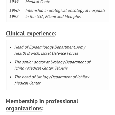
1989
Medical Cente
1990-
Internship in urological oncology at hospitals
1992
in the USA, Miami and Memphis
Clinical experience
:
Head of Epidemiology Department, Army
Health Branch, Israel Defence Forces
The senior doctor at Urology Department of
Ichilov Medical Center, Tel Aviv
The head of Urology Department of Ichilov
Medical Center
Membership in professional
organizations
: