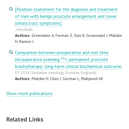
[Position statement for the diagnosis and treatment
of men with benign prostate enlargement and lower
urinary tract symptoms].
, Harefuah
Authors:
Greenstein A, Ferman Z, Stav K, Gruenwald I, Matzkin
H, Ramon J
Comparison between preoperative and real-time
intraoperative planning ¹²⁵I permanent prostate
brachytherapy: long-term clinical biochemical outcome.
07 2014, Radiation oncology (London, England)
Authors:
Matzkin H, Chen J, German L, Mabjeesh NJ
Show more publications
Related Links