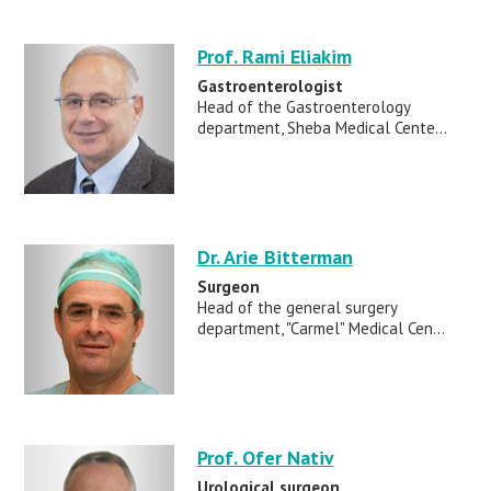
Prof. Rami Eliakim
Gastroenterologist
Head of the Gastroenterology
department, Sheba Medical Cente...
Dr. Arie Bitterman
Surgeon
Head of the general surgery
department, "Carmel" Medical Cen...
Prof. Ofer Nativ
Urological surgeon