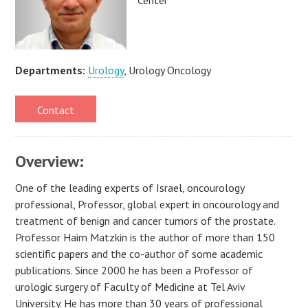
Departments:
Urology
, Urology Oncology
Contact
Overview:
One of the leading experts of Israel, oncourology
professional, Professor, global expert in oncourology and
treatment of benign and cancer tumors of the prostate.
Professor Haim Matzkin is the author of more than 150
scientific papers and the co-author of some academic
publications. Since 2000 he has been a Professor of
urologic surgery of Faculty of Medicine at Tel Aviv
University. He has more than 30 years of professional