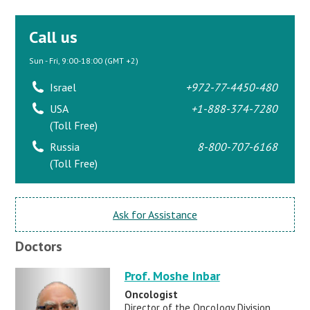
Call us
Sun - Fri, 9:00-18:00 (GMT +2)
Israel
+972-77-4450-480
USA
+1-888-374-7280
(Toll Free)
Russia
8-800-707-6168
(Toll Free)
Ask for Assistance
Doctors
Prof. Moshe Inbar
Oncologist
Director of the Oncology Division,