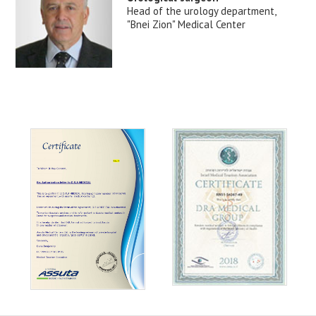
Head of the urology department,
"Bnei Zion" Medical Center