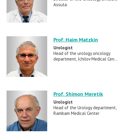
Assuta
Prof. Haim Matzkin
Urologist
Head of the urology oncology
department, Ichilov Medical Cen...
Prof. Shimon Meretik
Urologist
Head of the Urology department,
Rambam Medical Center