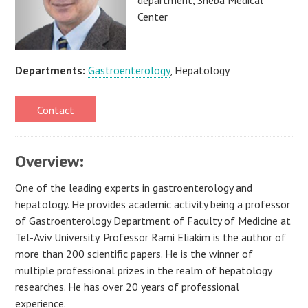
Center
Departments:
Gastroenterology
, Hepatology
Contact
Overview:
One of the leading experts in gastroenterology and
hepatology. He provides academic activity being a professor
of Gastroenterology Department of Faculty of Medicine at
Tel-Aviv University. Professor Rami Eliakim is the author of
more than 200 scientific papers. He is the winner of
multiple professional prizes in the realm of hepatology
researches. He has over 20 years of professional
experience.