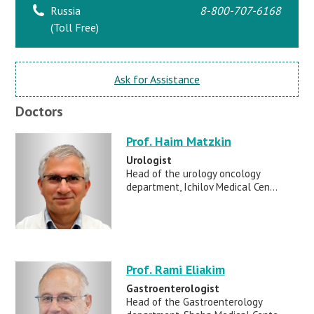
Russia
8-800-707-6168
(Toll Free)
Ask for Assistance
Doctors
Prof. Haim Matzkin
Urologist
Head of the urology oncology
department, Ichilov Medical Cen...
Prof. Rami Eliakim
Gastroenterologist
Head of the Gastroenterology