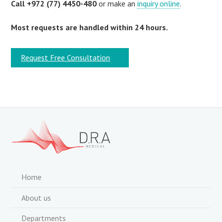
Call +972 (77) 4450-480
or make an
inquiry online
.
Most requests are handled within 24 hours.
Request Free Consultation
Home
About us
Departments