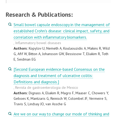
Research & Publications:
Small bowel capsule endoscopy in the management of
established Crohn's disease: clinical impact, safety, and
correlation with inflammatory biomarkers.
, Inflammatory bowel diseases
Authors:
Kopylov U, Nemeth A, Koulaouzidis A, Makins R, Wild
G, Afif W, Bitton A, Johansson GW, Bessissow T, Eliakim R, Toth
E, Seidman EG
[Second European evidence-based Consensus on the
diagnosis and treatment of ulcerative colitis:
Definitions and diagnosis.]
, Revista de gastroenterologia de Mexico
Authors:
Dignass A, Eliakim R, Magro F, Maaser C, Chowers Y,
Geboes K, Mantzaris G, Reinisch W, Colombel JF, Vermeire S,
Travis S, Lindsay JO, van Assche G
Are we on our way to change our mode of thinking and