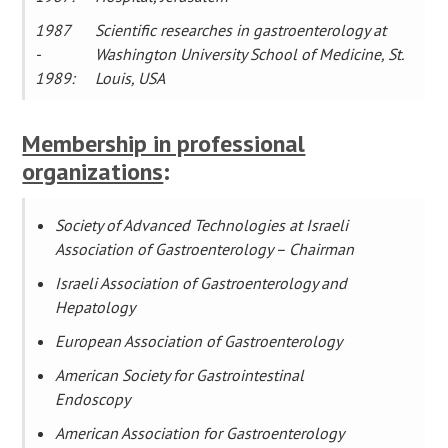
1987
Scientific researches in gastroenterology at
-
Washington University School of Medicine, St.
1989:
Louis, USA
Membership in professional
organizations
:
Society of Advanced Technologies at Israeli
Association of Gastroenterology – Chairman
Israeli Association of Gastroenterology and
Hepatology
European Association of Gastroenterology
American Society for Gastrointestinal
Endoscopy
American Association for Gastroenterology