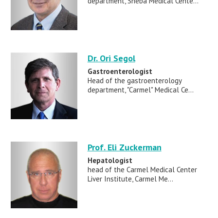
department, Sheba Medical Cente...
Dr. Ori Segol
Gastroenterologist
Head of the gastroenterology
department, "Carmel" Medical Ce...
Prof. Eli Zuckerman
Hepatologist
head of the Carmel Medical Center
Liver Institute, Carmel Me...