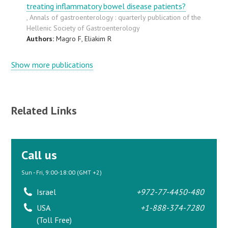
treating inflammatory bowel disease patients?
, Annals of gastroenterology : quarterly publication of the
Hellenic Society of Gastroenterology
Authors:
Magro F, Eliakim R
Show more publications
Related Links
Call us
Sun - Fri, 9:00-18:00 (GMT +2)
Israel
+972-77-4450-480
USA
+1-888-374-7280
(Toll Free)