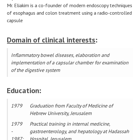
Mr. Eliakim is a co-founder of modern endoscopy techniques
of esophagus and сolon treatment using a radio-controlled
capsule
Domain of clinical interests
:
Inflammatory bowel diseases, elaboration and
implementation of a capsular chamber for examination
of the digestive system
Education:
1979
Graduation from Faculty of Medicine of
Hebrew University, Jerusalem
1979
Practical training in internal medicine,
-
gastroenterology, and hepatology at Hadassah
1987:
Hospital, Jerusalem