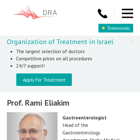
Testimonials
Organization of Treatment in Israel
X
The largest selection of doctors
Competitive prices on all procedures
24/7 support!
Apply for Treatment
Prof. Rami Eliakim
Gastroenterologist
Head of the
Gastroenterology
department, Sheba Medical