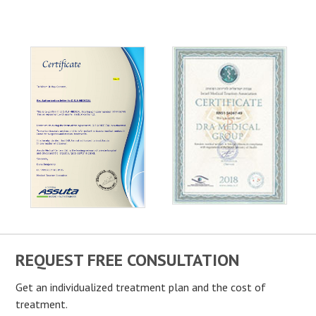
REQUEST FREE CONSULTATION
Get an individualized treatment plan and the cost of
treatment.