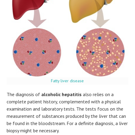
Fatty liver disease
The diagnosis of
alcoholic hepatitis
also relies on a
complete patient history, complemented with a physical
examination and laboratory tests. The tests focus on the
measurement of substances produced by the liver that can
be found in the bloodstream. For a definite diagnosis, a liver
biopsy might be necessary.