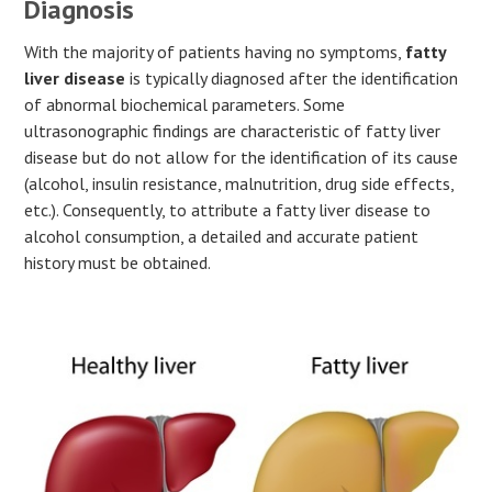
Diagnosis
With the majority of patients having no symptoms,
fatty
liver disease
is typically diagnosed after the identification
of abnormal biochemical parameters. Some
ultrasonographic findings are characteristic of fatty liver
disease but do not allow for the identification of its cause
(alcohol, insulin resistance, malnutrition, drug side effects,
etc.). Consequently, to attribute a fatty liver disease to
alcohol consumption, a detailed and accurate patient
history must be obtained.