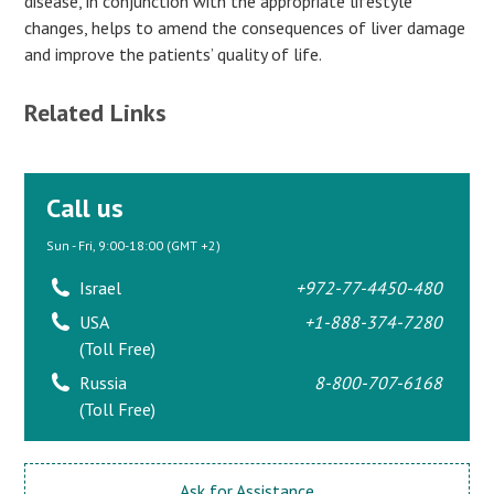
disease, in conjunction with the appropriate lifestyle
changes, helps to amend the consequences of liver damage
and improve the patients’ quality of life.
Related Links
Call us
Sun - Fri, 9:00-18:00 (GMT +2)
Israel
+972-77-4450-480
USA
+1-888-374-7280
(Toll Free)
Russia
8-800-707-6168
(Toll Free)
Ask for Assistance