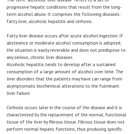
progressive hepatic conditions that result from the long-
term alcohol abuse. It comprises the following diseases:
fatty liver, alcoholic hepatitis and cirrhosis.
Fatty liver disease occurs after acute alcohol ingestion. If
abstinence or moderate alcohol consumption is adopted,
the situation is easily reversible and does not predispose to
any serious, chronic liver diseases.
Alcoholic hepatitis tends to develop after a sustained
consumption of a large amount of alcohol over time. The
liver disorders that the patients may have can range from
asymptomatic biochemical alterations to the fulminant
liver failure.
Cirrhosis occurs later in the course of the disease and it is
characterized by the replacement of the normal, functional
tissue of the liver by fibrous tissue. Fibrous tissue does not
perform normal hepatic functions, thus producing specific