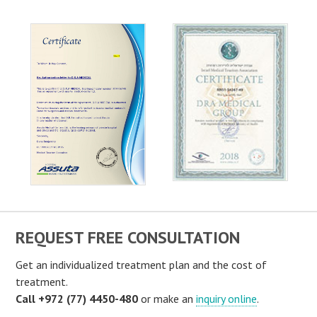
REQUEST FREE CONSULTATION
Get an individualized treatment plan and the cost of
treatment.
Call +972 (77) 4450-480
or make an
inquiry online
.