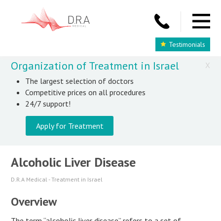
Testimonials
Organization of Treatment in Israel
X
The largest selection of doctors
Competitive prices on all procedures
24/7 support!
Apply for Treatment
Alcoholic Liver Disease
D.R.A Medical - Treatment in Israel
Overview
The term “alcoholic liver disease” refers to a set of