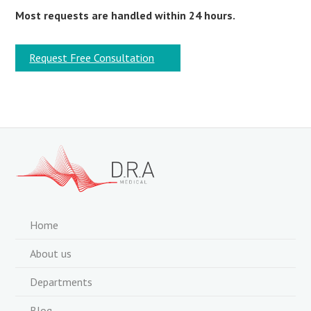
Most requests are handled within 24 hours.
Request Free Consultation
Home
About us
Departments
Blog