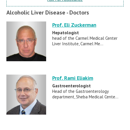
Alcoholic Liver Disease - Doctors
Prof. Eli Zuckerman
Hepatologist
head of the Carmel Medical Center
Liver Institute, Carmel Me...
Prof. Rami Eliakim
Gastroenterologist
Head of the Gastroenterology
department, Sheba Medical Cente...