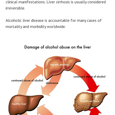
clinical manifestations. Liver cirrhosis is usually considered
irreversible.
Alcoholic liver disease is accountable for many cases of
mortality and morbidity worldwide.