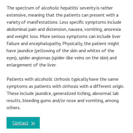
The spectrum of alcoholic hepatitis’ severity is rather
extensive, meaning that the patients can present with a
variety of manifestations. Less specific symptoms include
abdominal pain and distension, nausea, vomiting, anorexia
and weight loss. More serious symptoms can include liver
failure and encephalopathy. Physically, the patient might
have jaundice (yellowing of the skin and whites of the
eyes), spider angiomas (spider-like veins on the skin) and
enlargement of the liver.
Patients with alcoholic cirrhosis typically have the same
symptoms as patients with cirrhosis with a different origin.
These include jaundice, generalized itching, abnormal lab
results, bleeding gums and/or nose and vomiting, among
others.
Contact