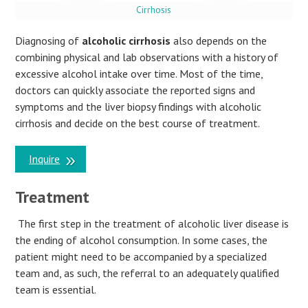
Cirrhosis
Diagnosing of
alcoholic cirrhosis
also depends on the
combining physical and lab observations with a history of
excessive alcohol intake over time. Most of the time,
doctors can quickly associate the reported signs and
symptoms and the liver biopsy findings with alcoholic
cirrhosis and decide on the best course of treatment.
Inquire
Treatment
The first step in the treatment of alcoholic liver disease is
the ending of alcohol consumption. In some cases, the
patient might need to be accompanied by a specialized
team and, as such, the referral to an adequately qualified
team is essential.