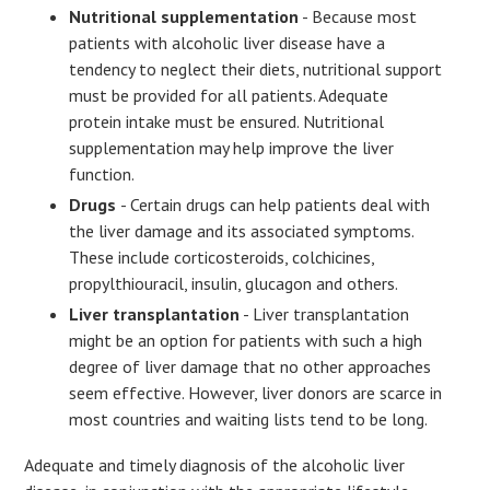
Nutritional supplementation
- Because most
patients with alcoholic liver disease have a
tendency to neglect their diets, nutritional support
must be provided for all patients. Adequate
protein intake must be ensured. Nutritional
supplementation may help improve the liver
function.
Drugs
- Certain drugs can help patients deal with
the liver damage and its associated symptoms.
These include corticosteroids, colchicines,
propylthiouracil, insulin, glucagon and others.
Liver transplantation
- Liver transplantation
might be an option for patients with such a high
degree of liver damage that no other approaches
seem effective. However, liver donors are scarce in
most countries and waiting lists tend to be long.
Adequate and timely diagnosis of the alcoholic liver