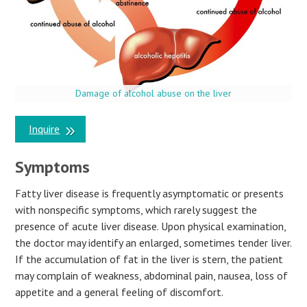
Damage of alcohol abuse on the liver
Inquire
Symptoms
Fatty liver disease is frequently asymptomatic or presents
with nonspecific symptoms, which rarely suggest the
presence of acute liver disease. Upon physical examination,
the doctor may identify an enlarged, sometimes tender liver.
If the accumulation of fat in the liver is stern, the patient
may complain of weakness, abdominal pain, nausea, loss of
appetite and a general feeling of discomfort.