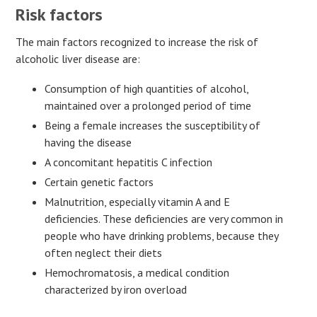
Risk factors
The main factors recognized to increase the risk of
alcoholic liver disease are:
Consumption of high quantities of alcohol,
maintained over a prolonged period of time
Being a female increases the susceptibility of
having the disease
A concomitant hepatitis C infection
Certain genetic factors
Malnutrition, especially vitamin A and E
deficiencies. These deficiencies are very common in
people who have drinking problems, because they
often neglect their diets
Hemochromatosis, a medical condition
characterized by iron overload