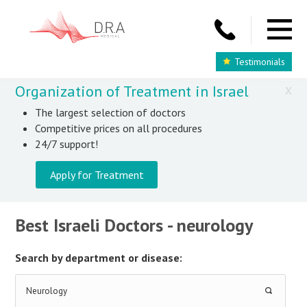
Testimonials
Organization of Treatment in Israel
X
The largest selection of doctors
Competitive prices on all procedures
24/7 support!
Apply for Treatment
Best Israeli Doctors - neurology
Search by department or disease:
Neurology