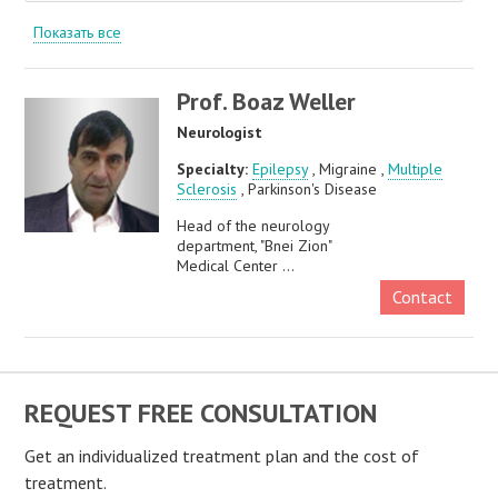
Показать все
Prof. Boaz Weller
Neurologist
Specialty:
Epilepsy
, Migraine ,
Multiple
Sclerosis
, Parkinson's Disease
Head of the neurology
department, "Bnei Zion"
Medical Center ...
Contact
REQUEST FREE CONSULTATION
Get an individualized treatment plan and the cost of
treatment.