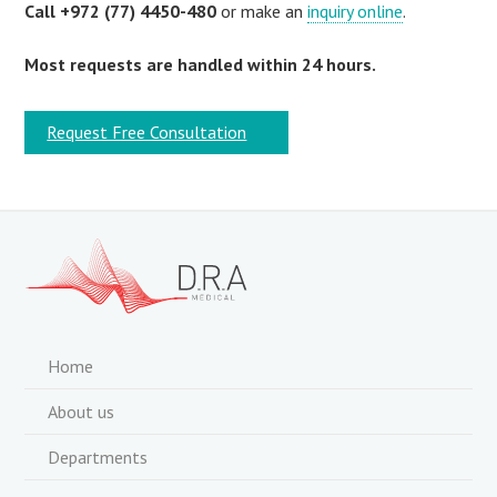
Call +972 (77) 4450-480
or make an
inquiry online
.
Most requests are handled within 24 hours.
Request Free Consultation
Home
About us
Departments