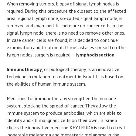
When removing tumors, biopsy of signal lymph nodes is
required. During this procedure the closest to the affected
area regional lymph node, so-called signal lymph node, is
removed and examined. If there are no cancer cells in the
signal lymph node, there is no need to remove other ones.
In case cancer cells are found, it is decided to continue
examination and treatment. If metastases spread to other
lymph nodes, surgery is required –
lymphodissection
.
Immunotherapy
, or biological therapy, is an innovative
technique in melanoma treatment in Israel. It is based on
the abilities of human immune system.
Medicines for immunotherapy strengthen the immune
system, blocking the spread of cancer. They allow the
immune system to produce antibodies, which are able to
identify and kill malignant cells on their own. In Israeli
clinics the innovative medicine KEYTRUDA is used to treat
inoperable melanoma and metastatic melanoma in the