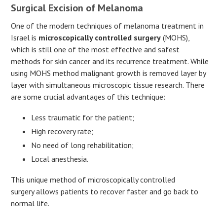
Surgical Excision of Melanoma
One of the modern techniques of melanoma treatment in
Israel is
microscopically controlled surgery
(MOHS),
which is still one of the most effective and safest
methods for skin cancer and its recurrence treatment. While
using MOHS method malignant growth is removed layer by
layer with simultaneous microscopic tissue research. There
are some crucial advantages of this technique:
Less traumatic for the patient;
High recovery rate;
No need of long rehabilitation;
Local anesthesia.
This unique method of microscopically controlled
surgery allows patients to recover faster and go back to
normal life.