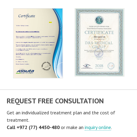
REQUEST FREE CONSULTATION
Get an individualized treatment plan and the cost of
treatment.
Call +972 (77) 4450-480
or make an
inquiry online
.