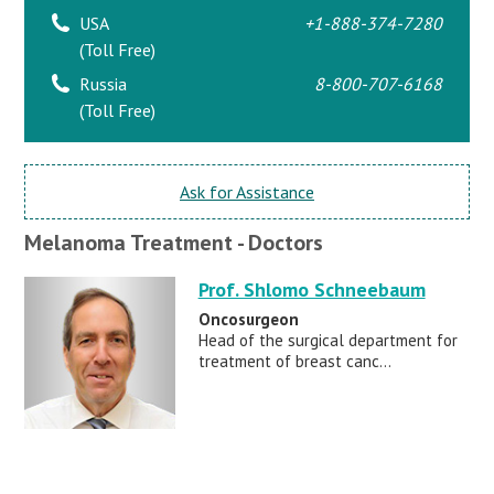
USA
+1-888-374-7280
(Toll Free)
Russia
8-800-707-6168
(Toll Free)
Ask for Assistance
Melanoma Treatment - Doctors
Prof. Shlomo Schneebaum
Oncosurgeon
Head of the surgical department for
treatment of breast canc...