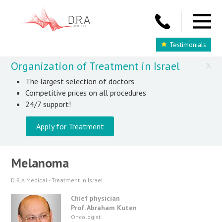
Testimonials
Organization of Treatment in Israel
X
The largest selection of doctors
Competitive prices on all procedures
24/7 support!
Apply for Treatment
Melanoma
D.R.A Medical - Treatment in Israel
Chief physician
Prof. Abraham Kuten
Oncologist