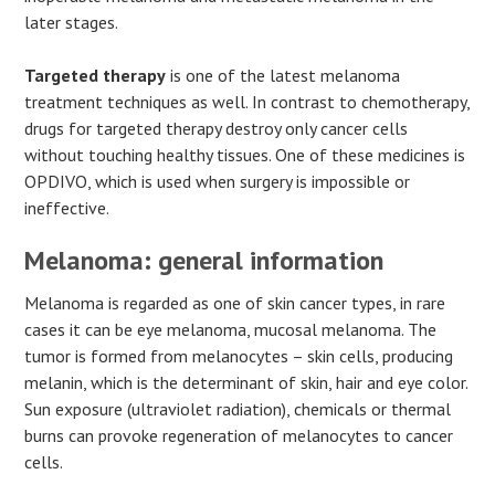
later stages.
Targeted therapy
is one of the latest melanoma
treatment techniques as well. In contrast to chemotherapy,
drugs for targeted therapy destroy only cancer cells
without touching healthy tissues. One of these medicines is
OPDIVO, which is used when surgery is impossible or
ineffective.
Melanoma: general information
Melanoma is regarded as one of skin cancer types, in rare
cases it can be eye melanoma, mucosal melanoma. The
tumor is formed from melanocytes – skin cells, producing
melanin, which is the determinant of skin, hair and eye color.
Sun exposure (ultraviolet radiation), chemicals or thermal
burns can provoke regeneration of melanocytes to cancer
cells.