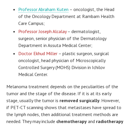
Professor Abraham Kuten
– oncologist, the Head
of the Oncology Department at Rambam Health
Care Campus;
Professor Joseph Alcalay
– dermatologist,
surgeon, senior physician of the Dermatology
Department in Assuta Medical Center;
Doctor Ekhud Miller
– plastic surgeon, surgical
oncologist, head physician of Microscopically
Controlled Surgery (MOHS) Division in Ichilov
Medical Center.
Melanoma treatment depends on the peculiarities of the
tumor and the stage of the disease. If it is at its early
stage, usually the tumor is
removed surgically
. However,
if PET-CT scanning shows that metastases have spread to
the lymph nodes, then additional treatment methods are
needed. They may include
chemotherapy
and
radiotherapy