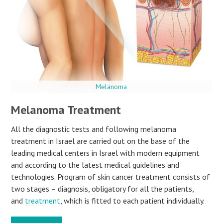
Melanoma
Melanoma Treatment
All the diagnostic tests and following melanoma
treatment in Israel are carried out on the base of the
leading medical centers in Israel with modern equipment
and according to the latest medical guidelines and
technologies. Program of skin cancer treatment consists of
two stages – diagnosis, obligatory for all the patients,
and
treatment
, which is fitted to each patient individually.