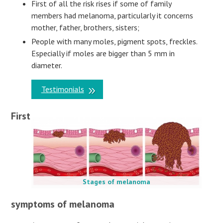
First of all the risk rises if some of family
members had melanoma, particularly it concerns
mother, father, brothers, sisters;
People with many moles, pigment spots, freckles.
Especially if moles are bigger than 5 mm in
diameter.
Testimonials
First
Stages of melanoma
symptoms of melanoma