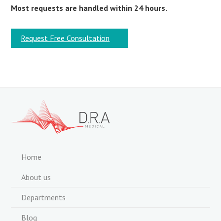
Most requests are handled within 24 hours.
Request Free Consultation
Home
About us
Departments
Blog