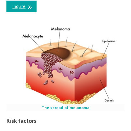
Inquire
The spread of melanoma
Risk factors