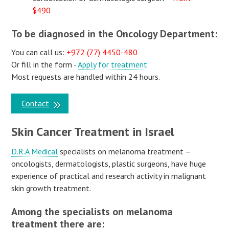
$490
To be diagnosed in the Oncology Department:
You can call us:
+972 (77) 4450-480
Or fill in the form -
Apply for treatment
Most requests are handled within 24 hours.
Contact
Skin Cancer Treatment in Israel
D.R.A Medical
specialists on melanoma treatment –
oncologists, dermatologists, plastic surgeons, have huge
experience of practical and research activity in malignant
skin growth treatment.
Among the specialists on melanoma
treatment there are: