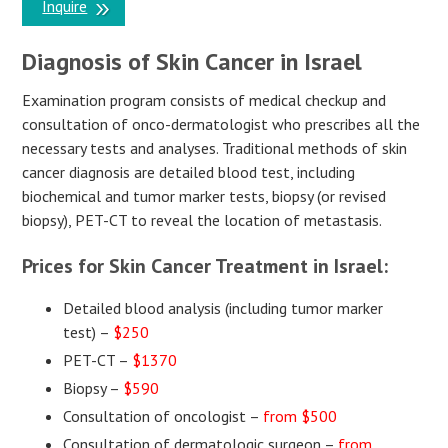
Inquire
Diagnosis of Skin Cancer in Israel
Examination program consists of medical checkup and
consultation of onco-dermatologist who prescribes all the
necessary tests and analyses. Traditional methods of skin
cancer diagnosis are detailed blood test, including
biochemical and tumor marker tests, biopsy (or revised
biopsy), PET-CT to reveal the location of metastasis.
Prices for Skin Cancer Treatment in Israel:
Detailed blood analysis (including tumor marker
test) –
$250
PET-CT –
$1370
Biopsy –
$590
Consultation of oncologist –
from $500
Consultation of dermatologic surgeon –
from