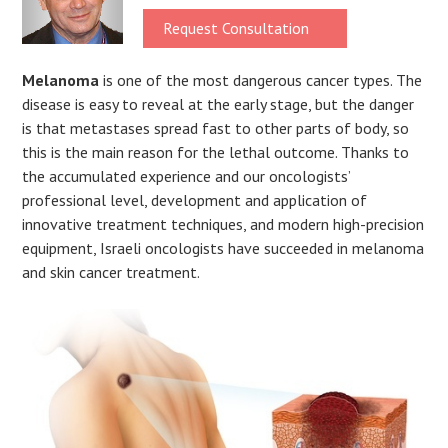
Request Consultation
Melanoma
is one of the most dangerous cancer types. The
disease is easy to reveal at the early stage, but the danger
is that metastases spread fast to other parts of body, so
this is the main reason for the lethal outcome. Thanks to
the accumulated experience and our oncologists’
professional level, development and application of
innovative treatment techniques, and modern high-precision
equipment, Israeli oncologists have succeeded in melanoma
and skin cancer treatment.