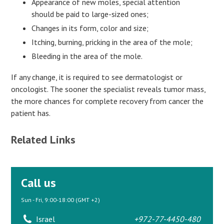
Appearance of new moles, special attention
should be paid to large-sized ones;
Changes in its form, color and size;
Itching, burning, pricking in the area of the mole;
Bleeding in the area of the mole.
If any change, it is required to see dermatologist or
oncologist. The sooner the specialist reveals tumor mass,
the more chances for complete recovery from cancer the
patient has.
Related Links
Call us
Sun - Fri, 9:00-18:00 (GMT +2)
Israel
+972-77-4450-480