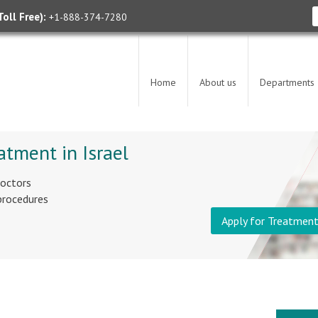
oll Free):
+1-888-374-7280
Home
About us
Departments
atment in Israel
doctors
 procedures
Apply for Treatmen