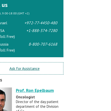
l us
ri, 9:00-18:00 (GMT +2)
srael
+972-77-4450-480
SA
+1-888-374-7280
Toll Free)
ussia
8-800-707-6168
Toll Free)
Ask for Assistance
s
Prof. Ron Epelbaum
Oncologist
Director of the day patient
department of the Division