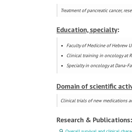
Treatment of pancreatic cancer, re
Education, specialty
:
Faculty of Medicine of Hebrew Un
Clinical training in oncology a
Specialty in oncology at Dana-Fa
Domain of scientific acti
Clinical trials of new medications
Research & Publications
Overall survival and clinical char