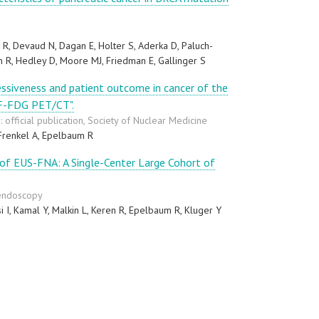
R, Devaud N, Dagan E, Holter S, Aderka D, Paluch-
 R, Hedley D, Moore MJ, Friedman E, Gallinger S
ssiveness and patient outcome in cancer of the
8F-FDG PET/CT".
 official publication, Society of Nuclear Medicine
Frenkel A, Epelbaum R
of EUS-FNA: A Single-Center Large Cohort of
 endoscopy
i I, Kamal Y, Malkin L, Keren R, Epelbaum R, Kluger Y