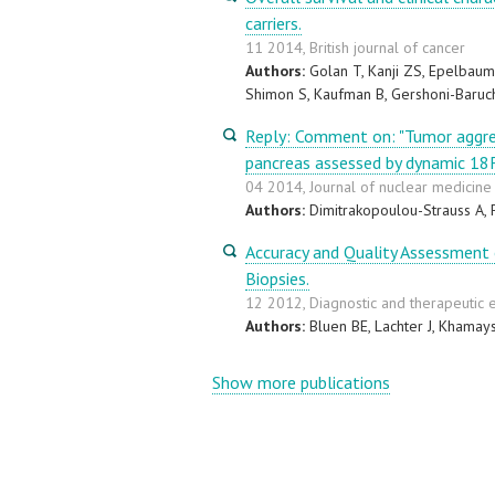
carriers.
11 2014, British journal of cancer
Authors:
Golan T, Kanji ZS, Epelbaum 
Shimon S, Kaufman B, Gershoni-Baruch
Reply: Comment on: "Tumor aggre
pancreas assessed by dynamic 1
04 2014, Journal of nuclear medicine :
Authors:
Dimitrakopoulou-Strauss A, 
Accuracy and Quality Assessment 
Biopsies.
12 2012, Diagnostic and therapeutic
Authors:
Bluen BE, Lachter J, Khamays
Show more publications