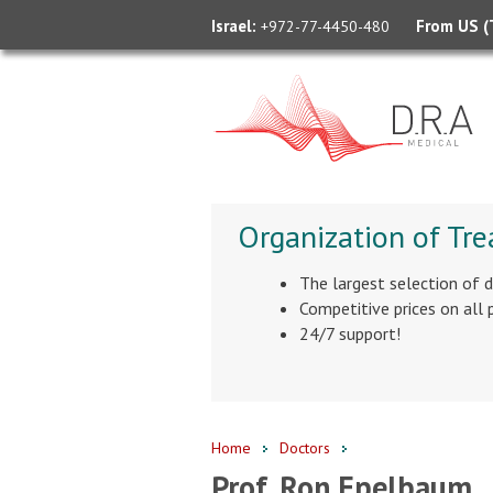
Israel:
From US (T
+972-77-4450-480
Organization of Tre
The largest selection of 
Competitive prices on all
24/7 support!
Home
Doctors
Prof. Ron Epelbaum