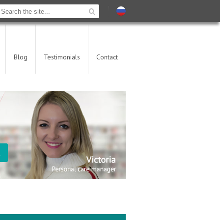
Blog
Testimonials
Contact
t