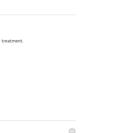
f treatment.