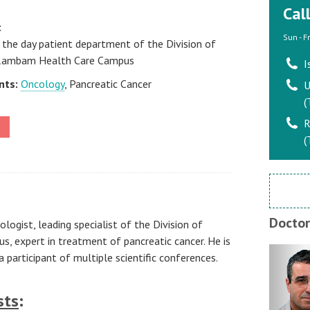
Cal
t
Sun - F
 the day patient department of the Division of
 Rambam Health Care Campus
I
nts:
Oncology
, Pancreatic Cancer
U
(
R
(
Doctor
logist, leading specialist of the Division of
 expert in treatment of pancreatic cancer. He is
 participant of multiple scientific conferences.
sts
: