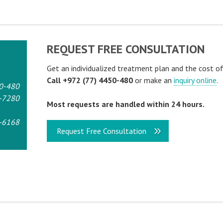
REQUEST FREE CONSULTATION
Get an individualized treatment plan and the cost o
Call +972 (77) 4450-480
or make an
inquiry online
.
0-480
-7280
Most requests are handled within 24 hours.
-6168
Request Free Consultation