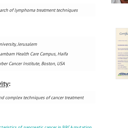
search of lymphoma treatment techniques
iversity, Jerusalem
t Rambam Health Care Campus, Haifa
rber Cancer Institute, Boston, USA
vity
:
 and complex techniques of cancer treatment
:
acteristics of pancreatic cancer in BRCA mutation