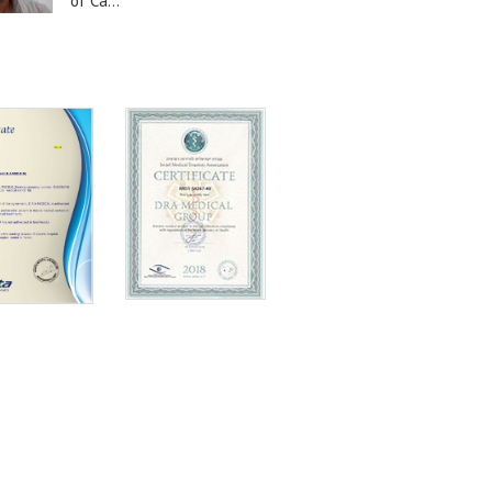
of Ca...