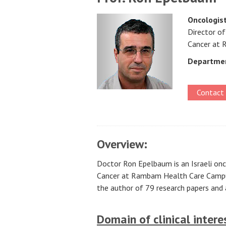
Oncologis
Director of
Cancer at
Departme
Contact
Overview:
Doctor Ron Epelbaum is an Israeli onco
Cancer at Rambam Health Care Campus,
the author of 79 research papers and a
Domain of clinical intere