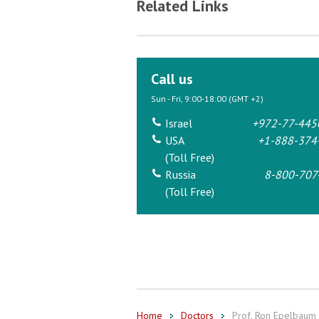
Related Links
Call us
Sun - Fri, 9:00-18:00 (GMT +2)
Israel
+972-77-445
USA
+1-888-374
(Toll Free)
Russia
8-800-707
(Toll Free)
Home
Doctors
Prof. Ron Epelbaum