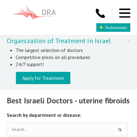
Testimonials
Organization of Treatment in Israel
X
The largest selection of doctors
Competitive prices on all procedures
24/7 support!
Apply for Treatment
Best Israeli Doctors - uterine fibroids
Search by department or disease: