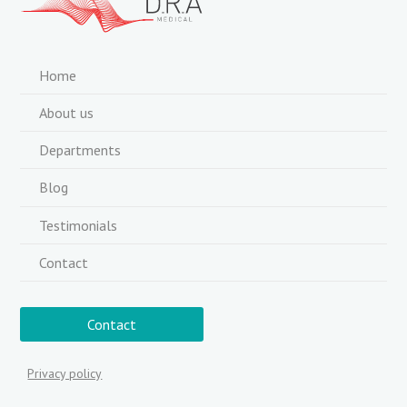
Home
About us
Departments
Blog
Testimonials
Contact
Contact
Privacy policy