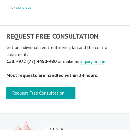
Показать все
REQUEST FREE CONSULTATION
Get an individualized treatment plan and the cost of
treatment.
Call +972 (77) 4450-480
or make an
inquiry online
.
Most requests are handled within 24 hours.
Request Free Consultation