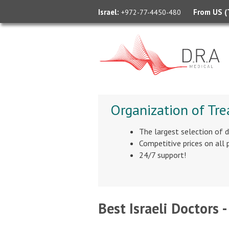
Israel:
From US (T
+972-77-4450-480
Organization of Tre
The largest selection of 
Competitive prices on all
24/7 support!
Best Israeli Doctors -