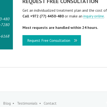
REQUEST FREE CONSULTATION
Get an individualized treatment plan and the cost o
Call +972 (77) 4450-480
or make an
inquiry online
.
0-480
-7280
Most requests are handled within 24 hours.
-6168
Request Free Consultation
Blog
Testimonials
Contact