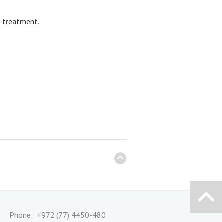
f treatment.
Phone: +972 (77) 4450-480