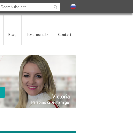
Blog
Testimonials
Contact
t