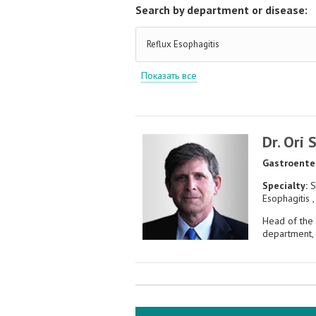
Search by department or disease:
Reflux Esophagitis
Показать все
Dr. Ori 
Gastroente
Specialty:
S
Esophagitis ,
Head of the
department, 