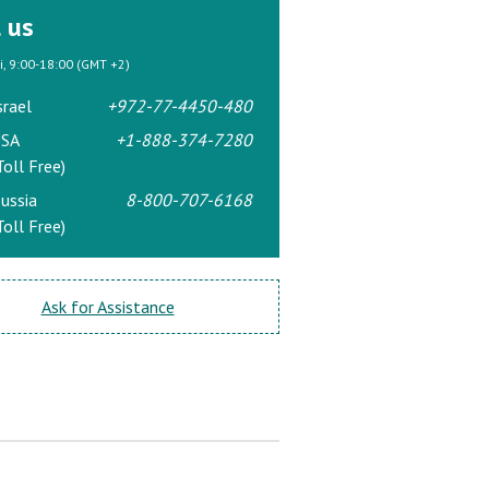
l us
ri, 9:00-18:00 (GMT +2)
srael
+972-77-4450-480
SA
+1-888-374-7280
Toll Free)
ussia
8-800-707-6168
Toll Free)
Ask for Assistance