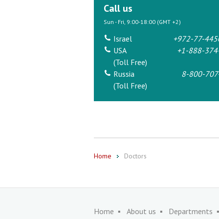
Call us
Sun - Fri, 9:00-18:00 (GMT +2)
Israel
+972-77-445
USA
+1-888-374
(Toll Free)
Russia
8-800-707
(Toll Free)
Home
Doctors
Home
About us
Departments