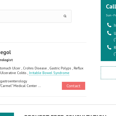
Cal
Sun - F
I
U
(
R
Segol
(
rologist
tomach Ulcer , Crohns Disease , Gastric Polyps , Reflux
 Ulcerative Colitis ,
Irritable Bowel Syndrome
 gastroenterology
Contact
"Carmel" Medical Center ...