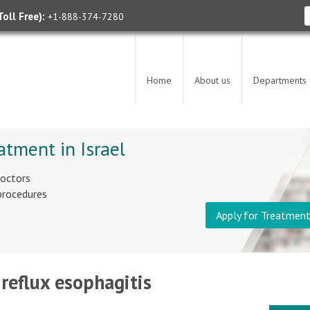
oll Free):
+1-888-374-7280
Home
About us
Departments
atment in Israel
doctors
 procedures
Apply for Treatmen
 reflux esophagitis