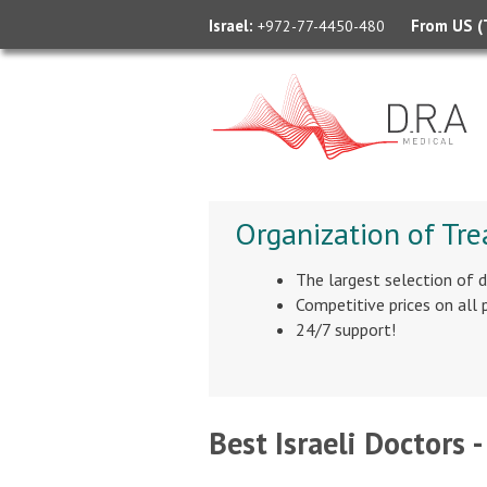
Israel:
From US (T
+972-77-4450-480
Organization of Tre
The largest selection of 
Competitive prices on all
24/7 support!
Best Israeli Doctors