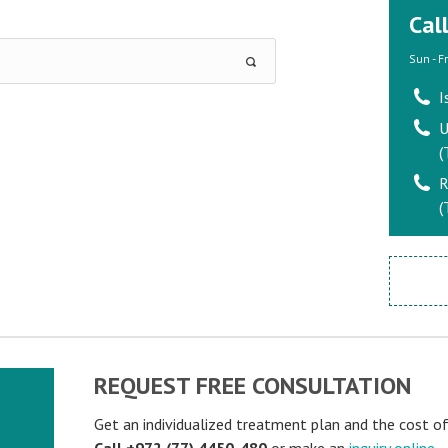
Cal
Sun - F
I
U
(
R
(
REQUEST FREE CONSULTATION
Get an individualized treatment plan and the cost o