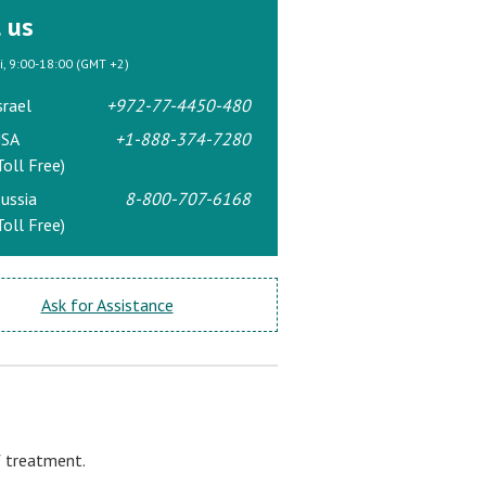
l us
ri, 9:00-18:00 (GMT +2)
srael
+972-77-4450-480
SA
+1-888-374-7280
Toll Free)
ussia
8-800-707-6168
Toll Free)
Ask for Assistance
f treatment.