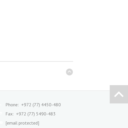
Phone: +972 (77) 4450-480
Fax: +972 (77) 5490-483
[email protected]