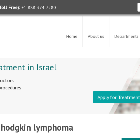
oll Free):
+1-888-374-7280
Home
About us
Departments
atment in Israel
doctors
 procedures
Apply for Treatmen
 - hodgkin lymphoma