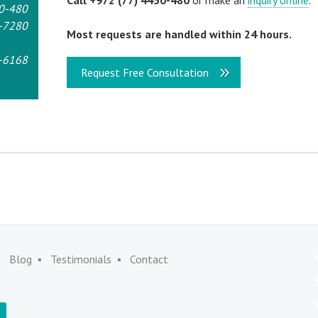
Call +972 (77) 4450-480
or make an
inquiry online
.
0-480
-7280
Most requests are handled within 24 hours.
-6168
Request Free Consultation
Blog
Testimonials
Contact