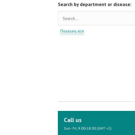
Search by department or disease:
Показать все
Call us
Sun - Fri, 9:00-18:00 (GMT +2)