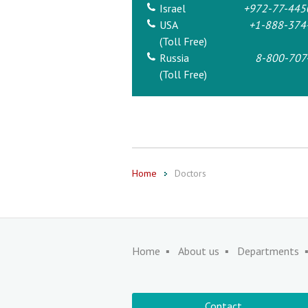
Israel
+972-77-445
USA
+1-888-374
(Toll Free)
Russia
8-800-707
(Toll Free)
Home
Doctors
Home
About us
Departments
Contact