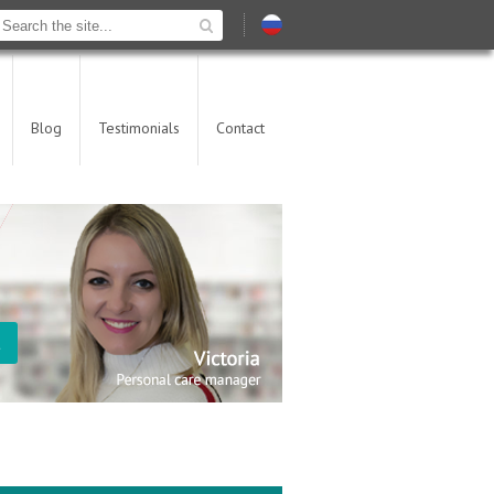
Blog
Testimonials
Contact
t