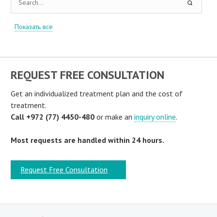
Показать все
REQUEST FREE CONSULTATION
Get an individualized treatment plan and the cost of
treatment.
Call +972 (77) 4450-480
or make an
inquiry online
.
Most requests are handled within 24 hours.
Request Free Consultation