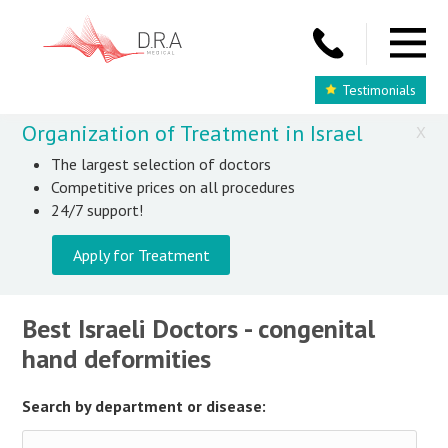
Testimonials
Organization of Treatment in Israel
X
The largest selection of doctors
Competitive prices on all procedures
24/7 support!
Apply for Treatment
Best Israeli Doctors - congenital
hand deformities
Search by department or disease: