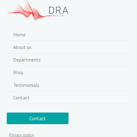
Home
About us
Departments
Blog
Testimonials
Contact
Contact
Privacy policy