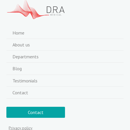
Home
About us
Departments
Blog
Testimonials
Contact
Contact
Privacy policy