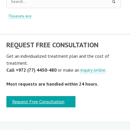
Показать все
REQUEST FREE CONSULTATION
Get an individualized treatment plan and the cost of
treatment.
Call +972 (77) 4450-480
or make an
inquiry online
.
Most requests are handled within 24 hours.
Request Free Consultation