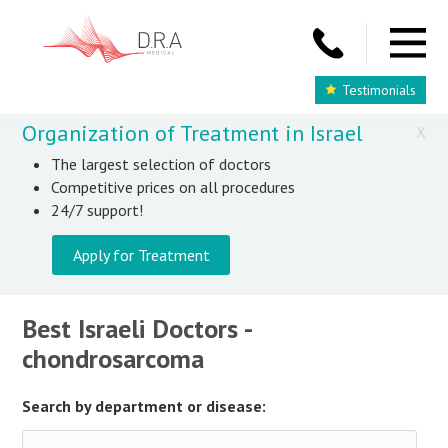
Testimonials
Organization of Treatment in Israel
X
The largest selection of doctors
Competitive prices on all procedures
24/7 support!
Apply for Treatment
Best Israeli Doctors -
chondrosarcoma
Search by department or disease: