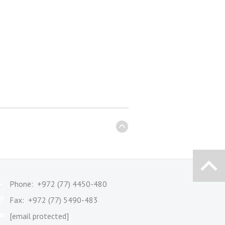
Phone: +972 (77) 4450-480
Fax: +972 (77) 5490-483
[email protected]