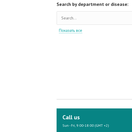
Search by department or disease:
Показать все
Call us
Sun - Fri, 9:00-18:00 (GMT +2)