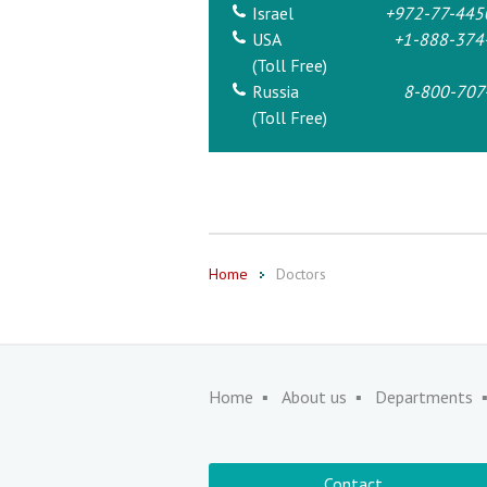
Israel
+972-77-445
USA
+1-888-374
(Toll Free)
Russia
8-800-707
(Toll Free)
Home
Doctors
Home
About us
Departments
Contact