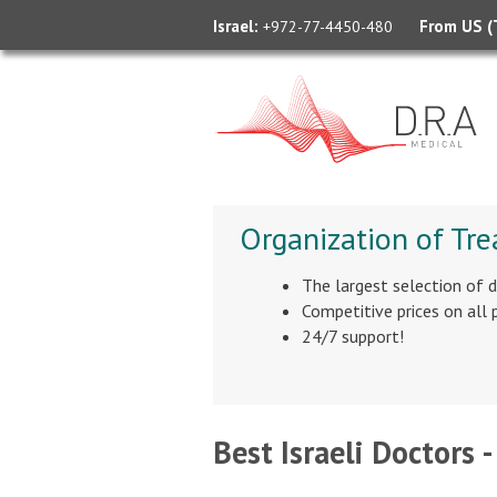
Israel:
From US (T
+972-77-4450-480
Organization of Tre
The largest selection of 
Competitive prices on all
24/7 support!
Best Israeli Doctors