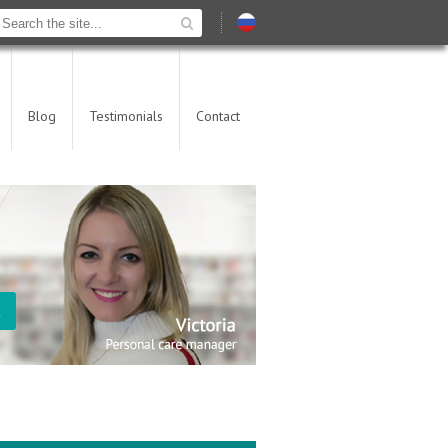
Blog
Testimonials
Contact
t