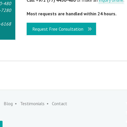
Call +972 (77) 4450-480
or make an
inquiry online
.
0-480
-7280
Most requests are handled within 24 hours.
-6168
Request Free Consultation
Blog
Testimonials
Contact