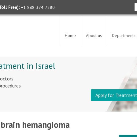
oll Free):
+1-888-374-7280
Home
About us
Departments
atment in Israel
doctors
 procedures
Apply for Treatmen
 - brain hemangioma