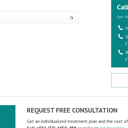
Cal
Sun - F
I
U
(
R
(
REQUEST FREE CONSULTATION
Get an individualized treatment plan and the cost o