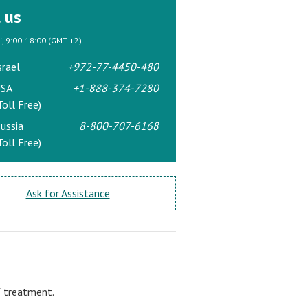
l us
ri, 9:00-18:00 (GMT +2)
srael
+972-77-4450-480
SA
+1-888-374-7280
Toll Free)
ussia
8-800-707-6168
Toll Free)
Ask for Assistance
f treatment.