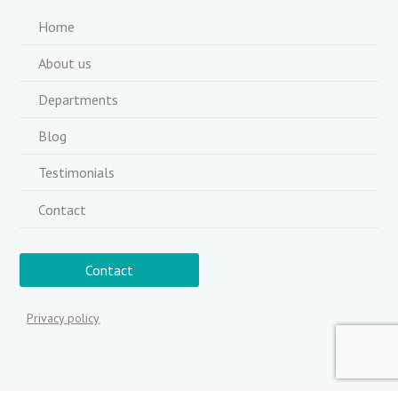
Home
About us
Departments
Blog
Testimonials
Contact
Contact
Privacy policy