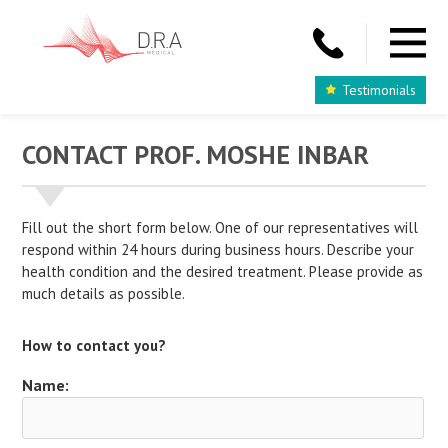
Testimonials
CONTACT PROF. MOSHE INBAR
Fill out the short form below. One of our representatives will
respond within 24 hours during business hours. Describe your
health condition and the desired treatment. Please provide as
much details as possible.
How to contact you?
Name: