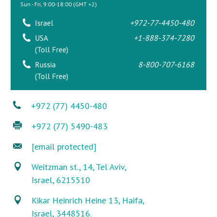
Sun - Fri, 9:00-18:00 (GMT +2)
Israel
+972-77-4450-480
USA
+1-888-374-7280
(Toll Free)
Russia
8-800-707-6168
(Toll Free)
+972 (77) 4450-480
+972 (77) 5490-483
[email protected]
Weitzman st., 14, Tel Aviv,
Israel, 6215510
Kikar Heinrich Heine 13, Haifa,
Israel, 3448516.