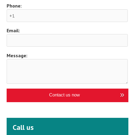
Phone:
Email:
Message:
Contact us now
Call us