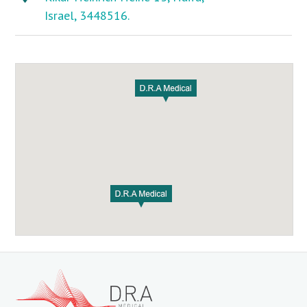
Israel, 3448516.