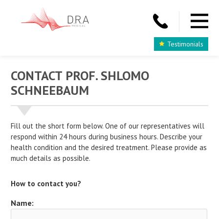
Testimonials
CONTACT PROF. SHLOMO
SCHNEEBAUM
Fill out the short form below. One of our representatives will
respond within 24 hours during business hours. Describe your
health condition and the desired treatment. Please provide as
much details as possible.
How to contact you?
Name: