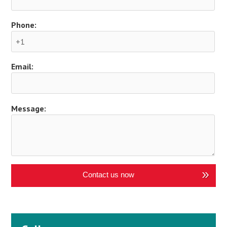
Phone:
Email:
Message:
Contact us now