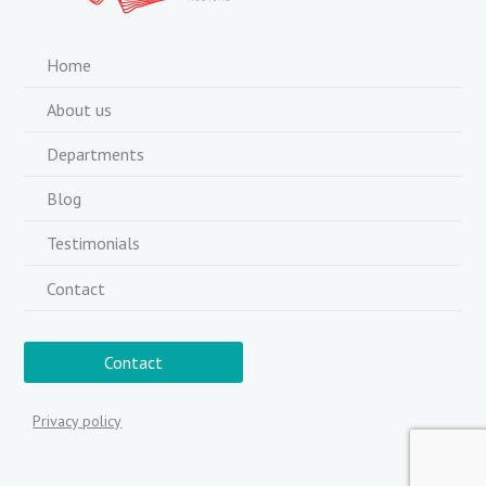
Home
About us
Departments
Blog
Testimonials
Contact
Contact
Privacy policy