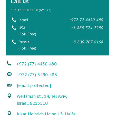
Call us
Sun - Fri, 9:00-18:00 (GMT +2)
Israel
+972-77-4450-480
USA
+1-888-374-7280
(Toll Free)
Russia
8-800-707-6168
(Toll Free)
+972 (77) 4450-480
+972 (77) 5490-483
[email protected]
Weitzman st., 14, Tel Aviv,
Israel, 6215510
Kikar Heinrich Heine 13, Haifa,